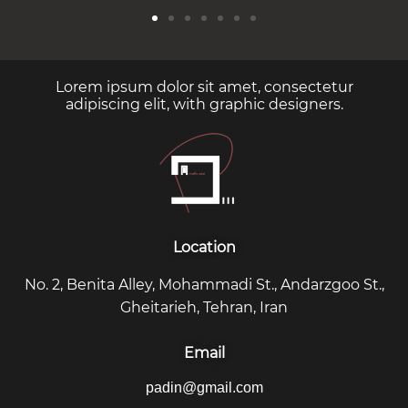
Lorem ipsum dolor sit amet, consectetur
adipiscing elit, with graphic designers.
Location
No. 2, Benita Alley, Mohammadi St., Andarzgoo St.,
Gheitarieh, Tehran, Iran
Email
padin@gmail.com