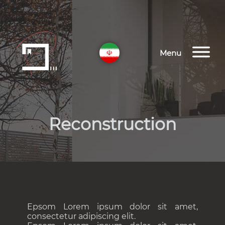
Menu
Reconstruction
Epsom Lorem ipsum dolor sit amet,
consectetur adipiscing elit.