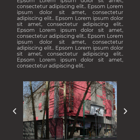
Epsom Lorem ipsum dolor sit amet,
consectetur adipiscing elit.. Epsom Lorem
ipsum dolor sit amet, consectetur
adipiscing elit.. Epsom Lorem ipsum dolor
sit amet, consectetur adipiscing elit..
Epsom Lorem ipsum dolor sit amet,
consectetur adipiscing elit.. Epsom Lorem
ipsum dolor sit amet, consectetur
adipiscing elit.. Epsom Lorem ipsum dolor
sit amet, consectetur adipiscing elit..
Epsom Lorem ipsum dolor sit amet,
consectetur adipiscing elit.