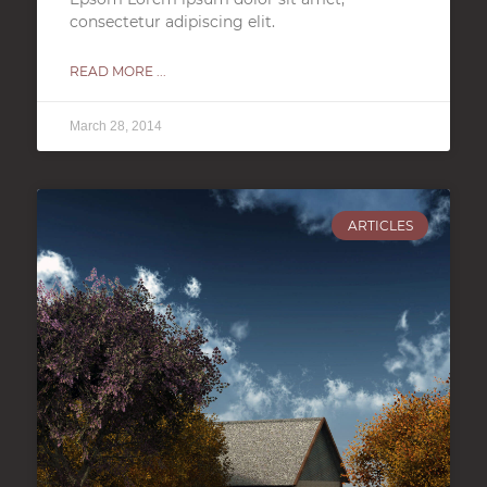
consectetur adipiscing elit.
READ MORE ...
March 28, 2014
ARTICLES