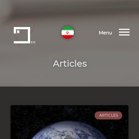
Menu
Articles
ARTICLES