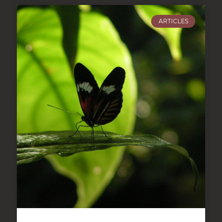
ARTICLES