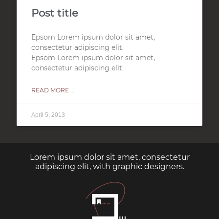
Post title
Epsom Lorem ipsum dolor sit amet,
consectetur adipiscing elit.
Epsom Lorem ipsum dolor sit amet,
consectetur adipiscing elit.
READ MORE ...
April 5, 2013
Lorem ipsum dolor sit amet, consectetur
adipiscing elit, with graphic designers.