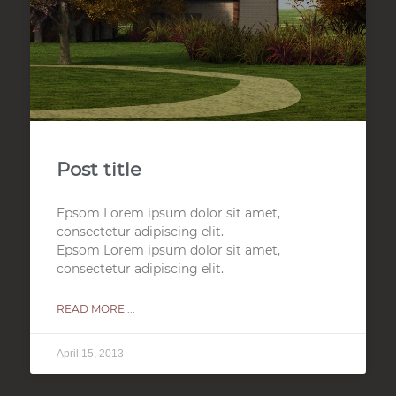
Post title
Epsom Lorem ipsum dolor sit amet,
consectetur adipiscing elit.
Epsom Lorem ipsum dolor sit amet,
consectetur adipiscing elit.
READ MORE ...
April 15, 2013