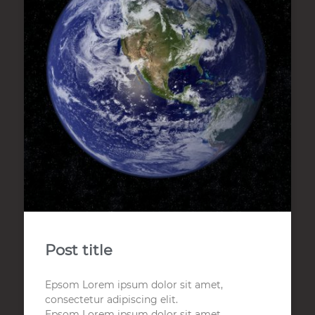
Post title
Epsom Lorem ipsum dolor sit amet,
consectetur adipiscing elit.
Epsom Lorem ipsum dolor sit amet,