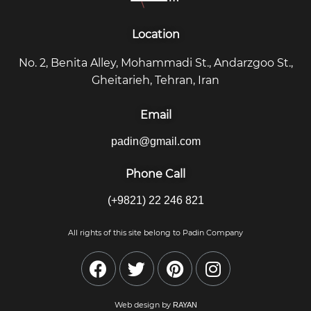
Location
No. 2, Benita Alley, Mohammadi St., Andarzgoo St.,
Gheitarieh, Tehran, Iran
Email
padin@gmail.com
Phone Call
(+9821) 22 246 821
All rights of this site belong to Padin Company
Web design by
RAYAN