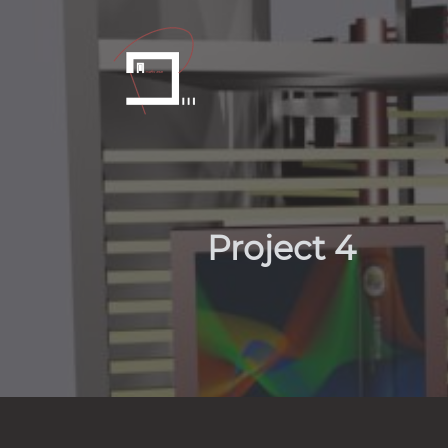
Project 4