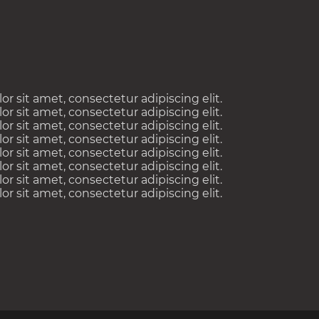
 sit amet, consectetur adipiscing elit.
 sit amet, consectetur adipiscing elit.
 sit amet, consectetur adipiscing elit.
 sit amet, consectetur adipiscing elit.
 sit amet, consectetur adipiscing elit.
 sit amet, consectetur adipiscing elit.
 sit amet, consectetur adipiscing elit.
 sit amet, consectetur adipiscing elit.