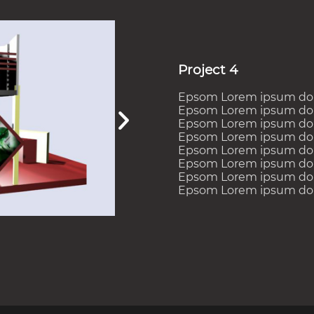
Project 4
Epsom Lorem ipsum dolor
Epsom Lorem ipsum dolor
Epsom Lorem ipsum dolor
Epsom Lorem ipsum dolor
Epsom Lorem ipsum dolor
Epsom Lorem ipsum dolor
Epsom Lorem ipsum dolor
Epsom Lorem ipsum dolor